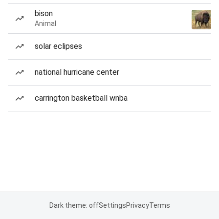
bison
Animal
solar eclipses
national hurricane center
carrington basketball wnba
Dark theme: off
Settings
Privacy
Terms