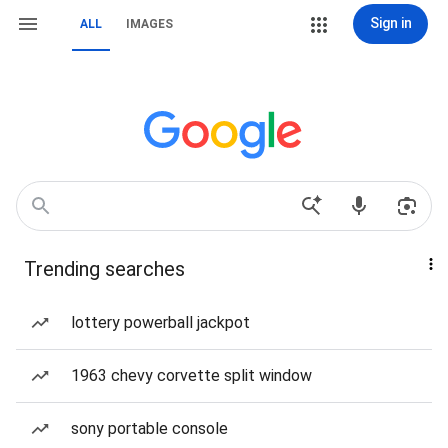
Sign in
ALL
IMAGES
Trending searches
lottery powerball jackpot
1963 chevy corvette split window
sony portable console