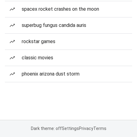
spacex rocket crashes on the moon
superbug fungus candida auris
rockstar games
classic movies
phoenix arizona dust storm
Dark theme: off
Settings
Privacy
Terms