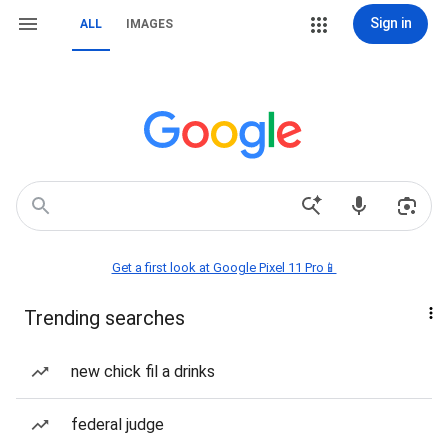
Sign in
ALL
IMAGES
Get a first look at Google Pixel 11 Pro📱
Trending searches
new chick fil a drinks
federal judge