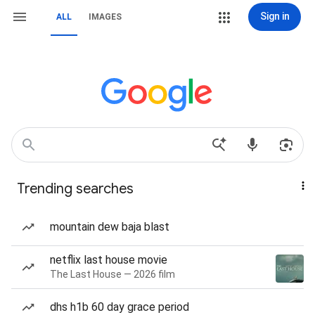
Sign in
ALL
IMAGES
Trending searches
mountain dew baja blast
netflix last house movie
The Last House — 2026 film
dhs h1b 60 day grace period