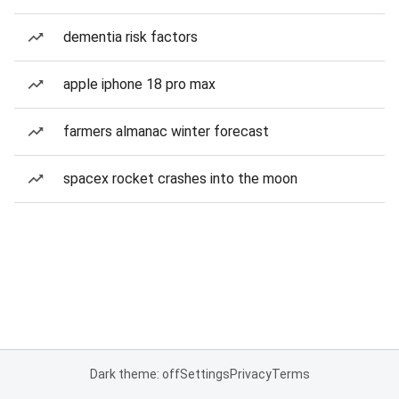
dementia risk factors
apple iphone 18 pro max
farmers almanac winter forecast
spacex rocket crashes into the moon
Dark theme: off
Settings
Privacy
Terms