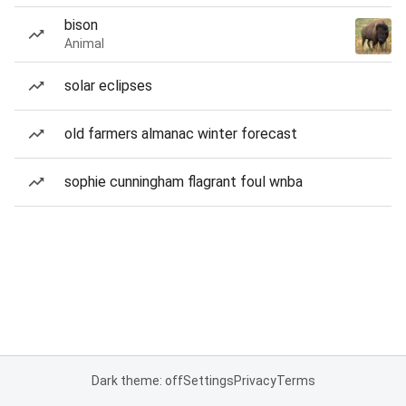
bison
Animal
solar eclipses
old farmers almanac winter forecast
sophie cunningham flagrant foul wnba
Dark theme: off
Settings
Privacy
Terms