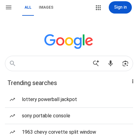
Sign in
ALL
IMAGES
Trending searches
lottery powerball jackpot
sony portable console
1963 chevy corvette split window